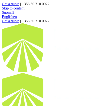
Get a quote
| +358 50 310 0922
Skip to content
Suomi
fi
English
en
Get a quote
| +358 50 310 0922