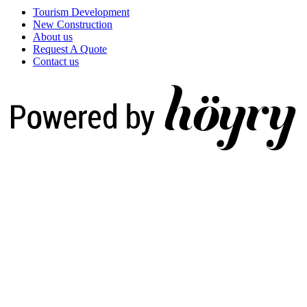
Tourism Development
New Construction
About us
Request A Quote
Contact us
Digi- ja mainostoimisto Höyry Rovaniemi ja Oulu