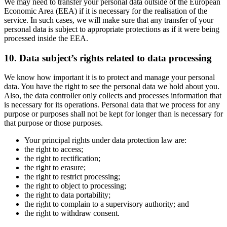
We may need to transfer your personal data outside of the European
Economic Area (EEA) if it is necessary for the realisation of the
service. In such cases, we will make sure that any transfer of your
personal data is subject to appropriate protections as if it were being
processed inside the EEA.
10. Data subject’s rights related to data processing
We know how important it is to protect and manage your personal
data. You have the right to see the personal data we hold about you.
Also, the data controller only collects and processes information that
is necessary for its operations. Personal data that we process for any
purpose or purposes shall not be kept for longer than is necessary for
that purpose or those purposes.
Your principal rights under data protection law are:
the right to access;
the right to rectification;
the right to erasure;
the right to restrict processing;
the right to object to processing;
the right to data portability;
the right to complain to a supervisory authority; and
the right to withdraw consent.