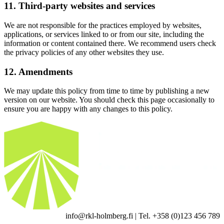
11. Third-party websites and services
We are not responsible for the practices employed by websites,
applications, or services linked to or from our site, including the
information or content contained there. We recommend users check
the privacy policies of any other websites they use.
12. Amendments
We may update this policy from time to time by publishing a new
version on our website. You should check this page occasionally to
ensure you are happy with any changes to this policy.
info@rkl-holmberg.fi | Tel. +358 (0)123 456 789