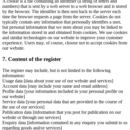
A cookie is a file containing an identifier (a string of letters and
numbers) that is sent by a web server to a web browser and is stored
by the browser. The identifier is then sent back to the server each
time the browser requests a page from the server. Cookies do not
typically contain any information that personally identifies a user,
but personal information that we store about you may be linked to
the information stored in and obtained from cookies. We use cookies
and similar technologies on our website to improve your customer
experience. Users may, of course, choose not to accept cookies from
our website.
7. Content of the register
The register may include, but is not limited to the following
information:
Usage data [data about your use of our website and services]
Account data [may include your name and email address]
Profile data [your information included in your personal profile on
our website]
Service data [your personal data that are provided in the course of
the use of our services]
Publication data [information that you post for publication on our
website or through our services]
Enquiry data [information contained in any enquiry you submit to us
regarding goods and/or services]