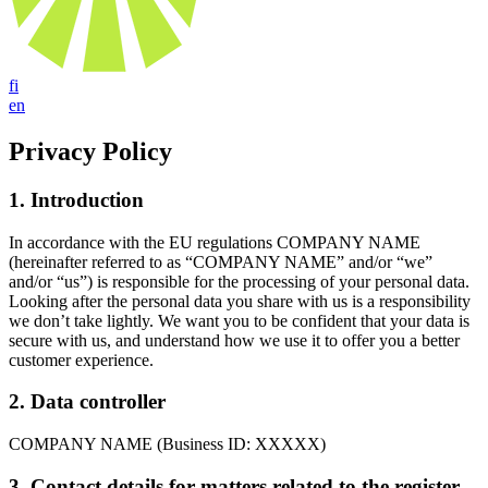
fi
en
Privacy Policy
1. Introduction
In accordance with the EU regulations COMPANY NAME
(hereinafter referred to as “COMPANY NAME” and/or “we”
and/or “us”) is responsible for the processing of your personal data.
Looking after the personal data you share with us is a responsibility
we don’t take lightly. We want you to be confident that your data is
secure with us, and understand how we use it to offer you a better
customer experience.
2. Data controller
COMPANY NAME (Business ID: XXXXX)
3. Contact details for matters related to the register