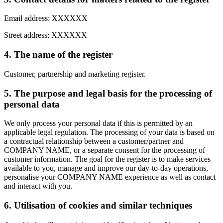
Email address: XXXXXX
Street address: XXXXXX
4. The name of the register
Customer, partnership and marketing register.
5. The purpose and legal basis for the processing of
personal data
We only process your personal data if this is permitted by an
applicable legal regulation. The processing of your data is based on
a contractual relationship between a customer/partner and
COMPANY NAME, or a separate consent for the processing of
customer information. The goal for the register is to make services
available to you, manage and improve our day-to-day operations,
personalise your COMPANY NAME experience as well as contact
and interact with you.
6. Utilisation of cookies and similar techniques