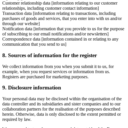
Customer relationship data [information relating to our customer
relationships, including customer contact information]
Transaction data [information relating to transactions, including
purchases of goods and services, that you enter into with us and/or
through our website]
Notification data [information that you provide to us for the purpose
of subscribing to our email notifications and/or newsletters]
Correspondence data [information contained in or relating to any
communication that you send to us]
8. Sources of information for the register
We collect information from you when you submit it to us, for
example, when you request services or information from us.
Registers are purchased for marketing purposes.
9. Disclosure information
Your personal data may be disclosed within the organisation of the
data controller and its subsidiaries and sister companies and to our
collaboration partners for the realisation of the purposes described
herein. Otherwise, data is only disclosed to the extent permitted or
required by law.