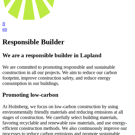
fi
en
Responsible Builder
We are a responsible builder in Lapland
We are committed to promoting responsible and sustainable
construction in all our projects. We aim to reduce our carbon
footprint, improve construction safety, and reduce energy
consumption in our buildings.
Promoting low-carbon
At Holmberg, we focus on low-carbon construction by using
environmentally friendly materials and reducing emissions at all
stages of construction. We carefully select building materials,
favoring recyclable and renewable raw materials, and use energy-
efficient construction methods. We also continuously improve our
processes to reduce carbon emissions and promote sustainable