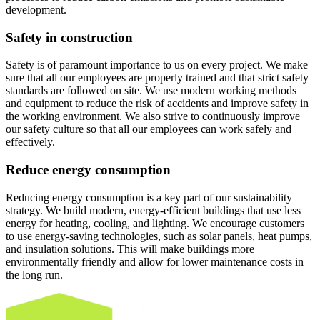
development.
Safety in construction
Safety is of paramount importance to us on every project. We make
sure that all our employees are properly trained and that strict safety
standards are followed on site. We use modern working methods
and equipment to reduce the risk of accidents and improve safety in
the working environment. We also strive to continuously improve
our safety culture so that all our employees can work safely and
effectively.
Reduce energy consumption
Reducing energy consumption is a key part of our sustainability
strategy. We build modern, energy-efficient buildings that use less
energy for heating, cooling, and lighting. We encourage customers
to use energy-saving technologies, such as solar panels, heat pumps,
and insulation solutions. This will make buildings more
environmentally friendly and allow for lower maintenance costs in
the long run.