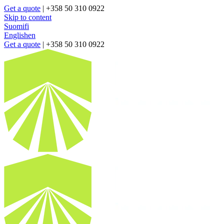
Get a quote
| +358 50 310 0922
Skip to content
Suomi
fi
English
en
Get a quote
| +358 50 310 0922