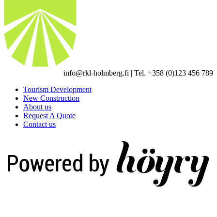
info@rkl-holmberg.fi | Tel. +358 (0)123 456 789
Tourism Development
New Construction
About us
Request A Quote
Contact us
Digi- ja mainostoimisto Höyry Rovaniemi ja Oulu