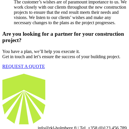
The customer’s wishes are of paramount importance to us. We
work closely with our clients throughout the new construction
projects to ensure that the end result meets their needs and
visions. We listen to our clients’ wishes and make any
necessary changes to the plans as the project progresses.
Are you looking for a partner for your construction
project?
You have a plan, we’ll help you execute it.
Get in touch and let’s ensure the success of your building project.
REQUEST A QUOTE
info@rkl-holmberg.fi | Tel. +358 (0)123 456 789