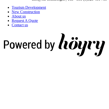
Tourism Development
New Construction
About us
Request A Quote
Contact us
Digi- ja mainostoimisto Höyry Rovaniemi ja Oulu