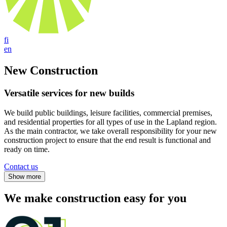
fi
en
New Construction
Versatile services for new builds
We build public buildings, leisure facilities, commercial premises,
and residential properties for all types of use in the Lapland region.
As the main contractor, we take overall responsibility for your new
construction project to ensure that the end result is functional and
ready on time.
Contact us
We make construction easy for you