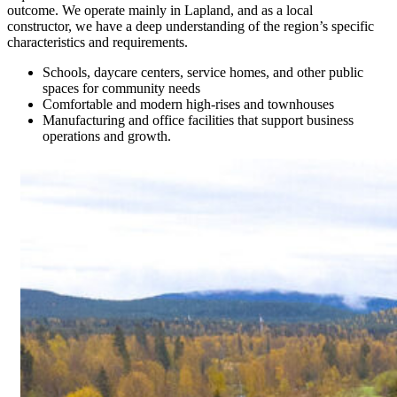
outcome. We operate mainly in Lapland, and as a local
constructor, we have a deep understanding of the region’s specific
characteristics and requirements.
Schools, daycare centers, service homes, and other public
spaces for community needs
Comfortable and modern high-rises and townhouses
Manufacturing and office facilities that support business
operations and growth.