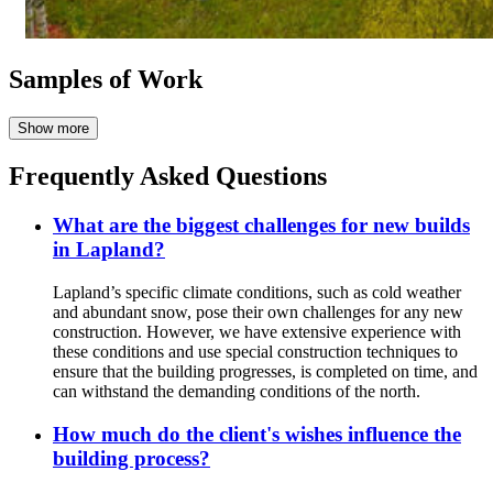
Samples of Work
Frequently Asked Questions
What are the biggest challenges for new builds
in Lapland?
Lapland’s specific climate conditions, such as cold weather
and abundant snow, pose their own challenges for any new
construction. However, we have extensive experience with
these conditions and use special construction techniques to
ensure that the building progresses, is completed on time, and
can withstand the demanding conditions of the north.
How much do the client's wishes influence the
building process?