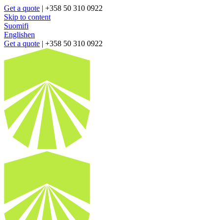
Get a quote
| +358 50 310 0922
Skip to content
Suomi
fi
English
en
Get a quote
| +358 50 310 0922