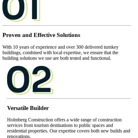
Proven and Effective Solutions
With 10 years of experience and over 300 delivered turnkey
buildings, combined with local expertise, we ensure that the
building solutions we use are both tested and functional.
Versatile Builder
Holmberg Construction offers a wide range of construction
services from tourism destinations to public spaces and
residential properties. Our expertise covers both new builds and
renovations.