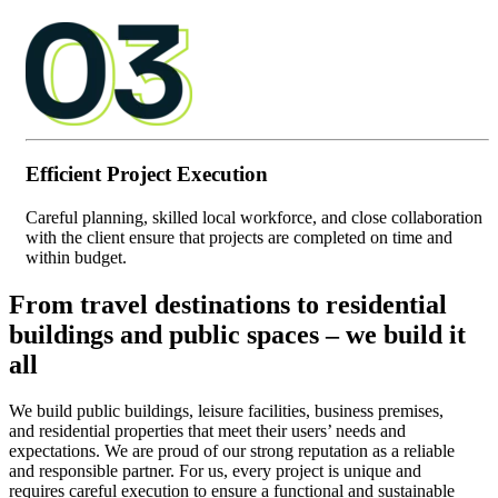
Efficient Project Execution
Careful planning, skilled local workforce, and close collaboration
with the client ensure that projects are completed on time and
within budget.
From travel destinations to residential
buildings and public spaces – we build it
all
We build public buildings, leisure facilities, business premises,
and residential properties that meet their users’ needs and
expectations. We are proud of our strong reputation as a reliable
and responsible partner. For us, every project is unique and
requires careful execution to ensure a functional and sustainable